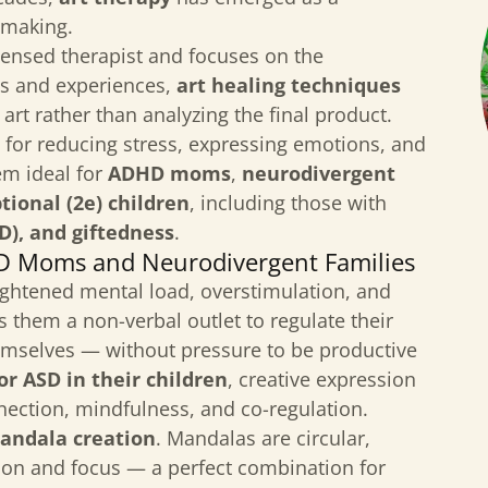
-making.
icensed therapist and focuses on the
ons and experiences,
art healing techniques
 art rather than analyzing the final product.
 for reducing stress, expressing emotions, and
em ideal for
ADHD moms
,
neurodivergent
tional (2e) children
, including those with
), and giftedness
.
HD Moms and Neurodivergent Families
eightened mental load, overstimulation, and
s them a non-verbal outlet to regulate their
mselves — without pressure to be productive
r ASD in their children
, creative expression
nection, mindfulness, and co-regulation.
andala creation
. Mandalas are circular,
tion and focus — a perfect combination for