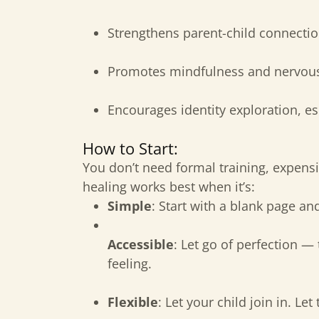
Strengthens parent-child connectio
Promotes mindfulness and nervous
Encourages identity exploration, esp
How to Start:
You don’t need formal training, expensi
healing works best when it’s:
Simple
: Start with a blank page an
Accessible
: Let go of perfection — 
feeling.
Flexible
: Let your child join in. Let