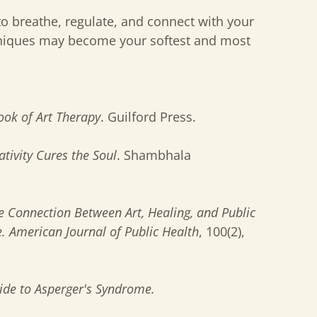
o breathe, regulate, and connect with your
chniques may become your softest and most
ok of Art Therapy
. Guilford Press.
tivity Cures the Soul
. Shambhala
e Connection Between Art, Healing, and Public
e.
American Journal of Public Health
, 100(2),
de to Asperger's Syndrome.