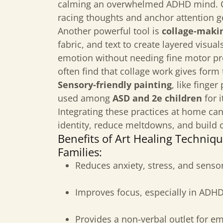
calming an overwhelmed ADHD mind. C
racing thoughts and anchor attention g
Another powerful tool is
collage-maki
fabric, and text to create layered visua
emotion without needing fine motor pr
often find that collage work gives form 
Sensory-friendly painting
, like finge
used among
ASD and 2e children
for i
Integrating these practices at home ca
identity, reduce meltdowns, and build 
Benefits of Art Healing Techniq
Families:
Reduces anxiety, stress, and senso
Improves focus, especially in ADHD
Provides a non-verbal outlet for e