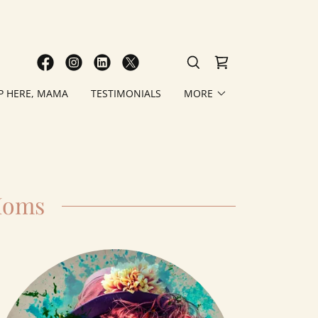
P HERE, MAMA
TESTIMONIALS
MORE
Moms