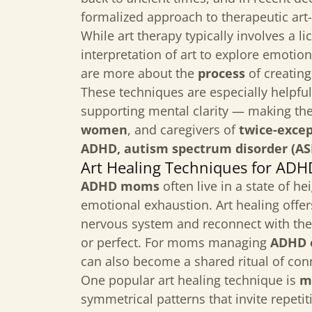
formalized approach to therapeutic art
While art therapy typically involves a l
interpretation of art to explore emoti
are more about the
process
of creating
These techniques are especially helpful
supporting mental clarity — making th
women
, and caregivers of
twice-excep
ADHD, autism spectrum disorder (ASD
Art Healing Techniques for AD
ADHD moms
often live in a state of h
emotional exhaustion. Art healing offer
nervous system and reconnect with the
or perfect. For moms managing
ADHD o
can also become a shared ritual of con
One popular art healing technique is
m
symmetrical patterns that invite repeti