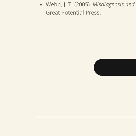
Webb, J. T. (2005).
Misdiagnosis and 
Great Potential Press.