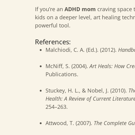
If you’re an
ADHD mom
craving space t
kids on a deeper level, art healing te
powerful tool.
References:
Malchiodi, C. A. (Ed.). (2012).
Handbo
McNiff, S. (2004).
Art Heals: How Crea
Publications.
Stuckey, H. L., & Nobel, J. (2010).
Th
Health: A Review of Current Literatur
254–263.
Attwood, T. (2007).
The Complete Gui