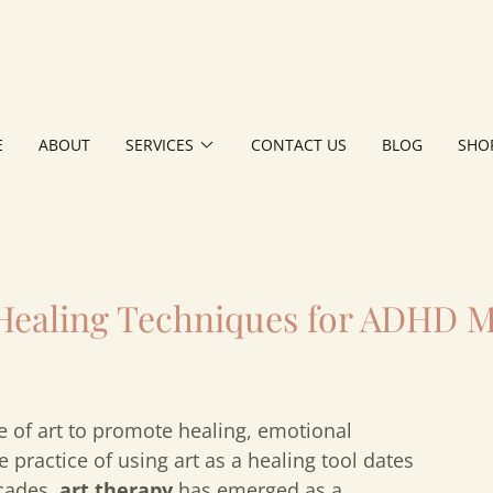
E
ABOUT
SERVICES
CONTACT US
BLOG
SHO
 Healing Techniques for ADHD 
e of art to promote healing, emotional
 practice of using art as a healing tool dates
ecades,
art therapy
has emerged as a