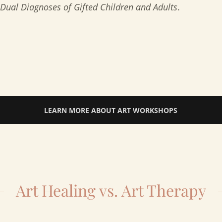
Dual Diagnoses of Gifted Children and Adults
.
LEARN MORE ABOUT ART WORKSHOPS
Art Healing vs. Art Therapy