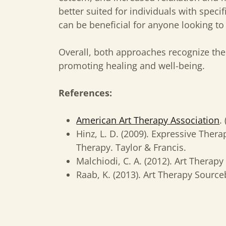
better suited for individuals with speci
can be beneficial for anyone looking to 
Overall, both approaches recognize the 
promoting healing and well-being.
References:
American Art Therapy Association
.
Hinz, L. D. (2009). Expressive Ther
Therapy. Taylor & Francis.
Malchiodi, C. A. (2012). Art Therapy
Raab, K. (2013). Art Therapy Sourc