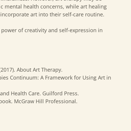
fic mental health concerns, while art healing
incorporate art into their self-care routine.
power of creativity and self-expression in
 (2017). About Art Therapy.
apies Continuum: A Framework for Using Art in
 and Health Care. Guilford Press.
ebook. McGraw Hill Professional.