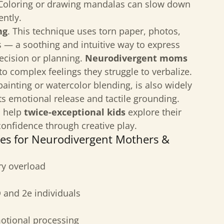
oloring or drawing mandalas can slow down
ently.
ng
. This technique uses torn paper, photos,
ls — a soothing and intuitive way to express
ecision or planning.
Neurodivergent moms
to complex feelings they struggle to verbalize.
r painting or watercolor blending, is also widely
ts emotional release and tactile grounding.
n help
twice-exceptional kids
explore their
confidence through creative play.
ues for Neurodivergent Mothers &
ry overload
 and 2e individuals
motional processing