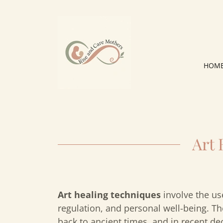
HOM
Art
Art healing techniques
involve the us
regulation, and personal well-being. The
back to ancient times, and in recent d