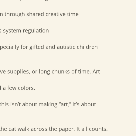
n through shared creative time
 system regulation
ecially for gifted and autistic children
ve supplies, or long chunks of time. Art
d a few colors.
this isn’t about making “art,” it’s about
 the cat walk across the paper. It all counts.