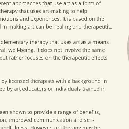
erent approaches that use art as a form of
otherapy that uses art-making to help
motions and experiences. It is based on the
d in making art can be healing and therapeutic.
omplementary therapy that uses art as a means
rall well-being. It does not involve the same
but rather focuses on the therapeutic effects
d by licensed therapists with a background in
ted by art educators or individuals trained in
een shown to provide a range of benefits,
ion, improved communication and self-
mindfulness. However, art therapy may be