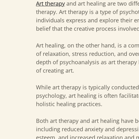
Art therapy
and art healing are two diff
therapy. Art therapy is a type of psych
individuals express and explore their e
belief that the creative process involve
Art healing, on the other hand, is a c
of relaxation, stress reduction, and ove
depth of psychoanalysis as art therapy 
of creating art.
While art therapy is typically conducte
psychology, art healing is often facilita
holistic healing practices.
Both art therapy and art healing have b
including reduced anxiety and depress
esteem, and increased relaxation and 