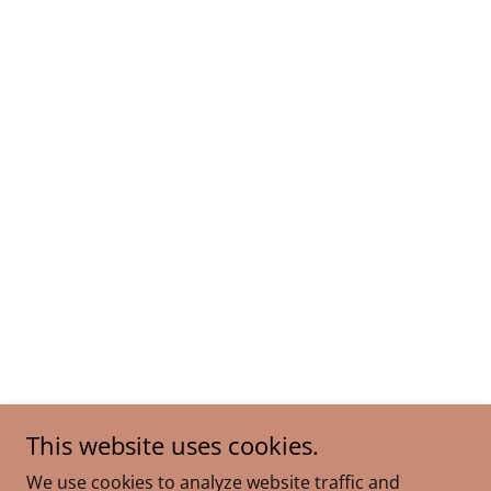
This website uses cookies.
We use cookies to analyze website traffic and