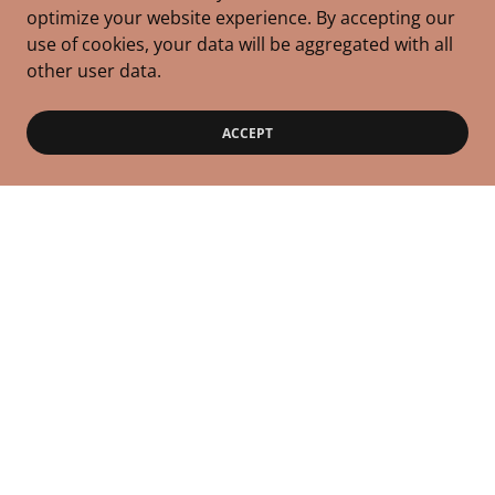
optimize your website experience. By accepting our
use of cookies, your data will be aggregated with all
other user data.
ACCEPT
Copyright © 2026 Rise & Care Mothers, LLC - All Rights
Reserved.